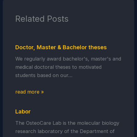
Related Posts
Doctor, Master & Bachelor theses
We regularly award bachelor's, master's and
medical doctoral theses to motivated
students based on our…
read more »
Labor
The OsteoCare Lab is the molecular biology
research laboratory of the Department of