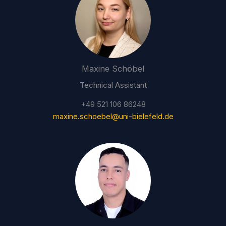
Maxine Schöbel
Technical Assistant
+49 521 106 86248
maxine.schoebel@uni-bielefeld.de