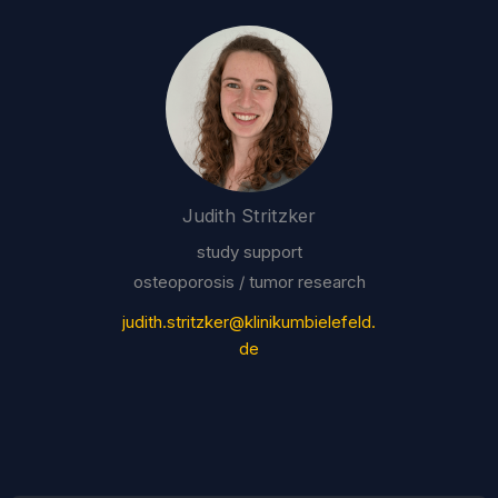
Judith Stritzker
study support
osteoporosis / tumor research
judith.stritzker@klinikumbielefeld.
de