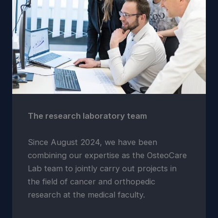
The research laboratory team
Since August 2024, we have been
combining our expertise as the OsteoCare
Lab team to jointly carry out projects in
the field of cancer and orthopedic
research at the medical faculty.