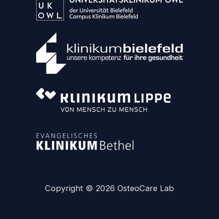
Copyright © 2026 OsteoCare Lab