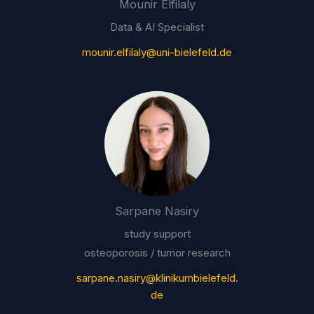
Mounir Elfilaly
Data & AI Specialist
mounir.elfilaly@uni-bielefeld.de
Sarpane Nasiry
study support
osteoporosis / tumor research
sarpane.nasiry@klinikumbielefeld.
de