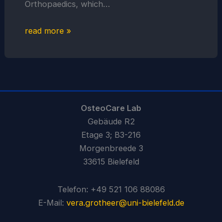
Orthopaedics, which…
read more »
OsteoCare Lab
Gebäude R2
Etage 3; B3-216
Morgenbreede 3
33615 Bielefeld
Telefon: +49 521 106 88086
E-Mail:
vera.grotheer@uni-bielefeld.de