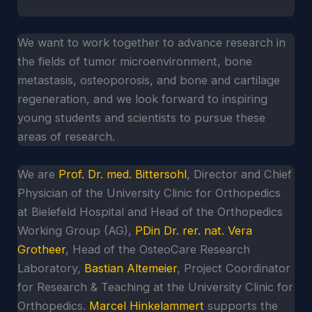
We want to work together to advance research in
the fields of tumor microenvironment, bone
metastasis, osteoporosis, and bone and cartilage
regeneration, and we look forward to inspiring
young students and scientists to pursue these
areas of research.
We are
Prof. Dr. med. Bittersohl
, Director and Chief
Physician of the University Clinic for Orthopedics
at Bielefeld Hospital and Head of the Orthopedics
Working Group (AG),
PDin Dr. rer. nat. Vera
Grotheer
, Head of the OsteoCare Research
Laboratory,
Bastian Altemeier
, Project Coordinator
for Research & Teaching at the University Clinic for
Orthopedics.
Marcel Hinkelammert
supports the