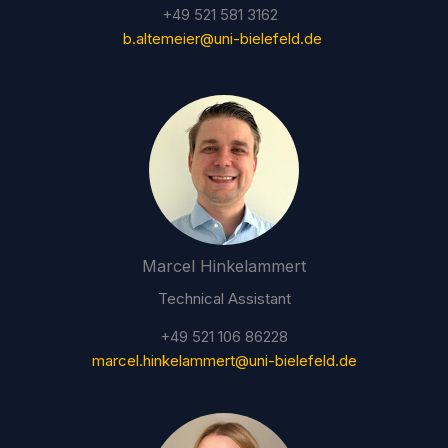
+49 521 581 3162
b.altemeier@uni-bielefeld.de
Marcel Hinkelammert
Technical Assistant
+49 521 106 86228
marcel.hinkelammert@uni-bielefeld.de