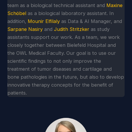
team as a biological technical assistant and
Maxine
Schöbel
as a biological laboratory assistant. In
addition,
Mounir Elfilaly
as Data & AI Manager, and
Sarpane Nasiry
and
Judith Stritzker
as study
assistants support our work. As a team, we work
closely together between Bielefeld Hospital and
the OWL Medical Faculty. Our goal is to use our
scientific findings to not only improve the
treatment of tumor diseases and cartilage and
bone pathologies in the future, but also to develop
innovative therapy concepts for the benefit of
patients.