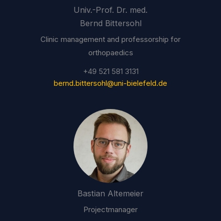
Univ.-Prof. Dr. med.
Bernd Bittersohl
Clinic management and professorship for
orthopaedics
+49 521 581 3131
bernd.bittersohl@uni-bielefeld.de
Bastian Altemeier
Projectmanager