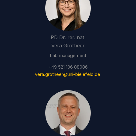
PD Dr. rer. nat.
Vera Grotheer
Lab management
+49 521 106 88086
vera.grotheer@uni-bielefeld.de