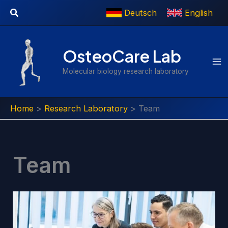
Skip
Search
Deutsch
English
to
content
OsteoCare Lab
Molecular biology research laboratory
Home
Research Laboratory
Team
Team