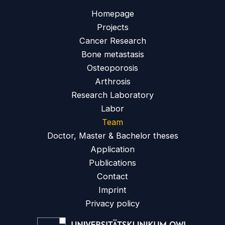
Homepage
Projects
Cancer Research
Bone metastasis
Osteoporosis
Arthrosis
Research Laboratory
Labor
Team
Doctor, Master & Bachelor theses
Application
Publications
Contact
Imprint
Privacy policy