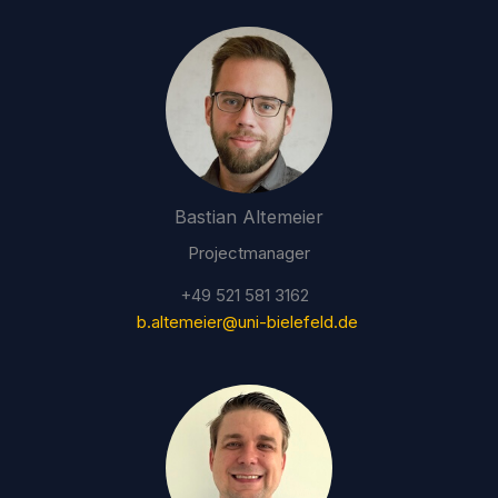
Bastian Altemeier
Projectmanager
+49 521 581 3162
b.altemeier@uni-bielefeld.de