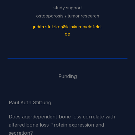
study support
osteoporosis / tumor research
judith.stritzker@klinikumbielefeld.
de
Funding
Paul Kuth Stiftung
Does age-dependent bone loss correlate with
altered bone loss Protein expression and
secretion?