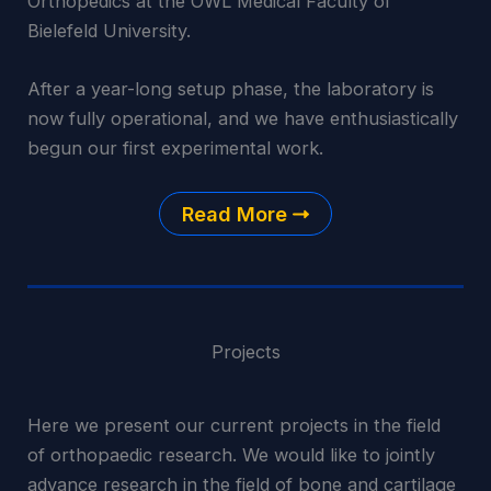
Orthopedics at the OWL Medical Faculty of
Bielefeld University.
After a year-long setup phase, the laboratory is
now fully operational, and we have enthusiastically
begun our first experimental work.
Read More
Projects
Here we present our current projects in the field
of orthopaedic research. We would like to jointly
advance research in the field of bone and cartilage