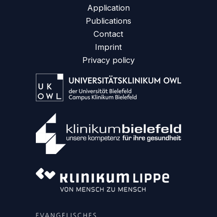
Application
Publications
Contact
Imprint
Privacy policy