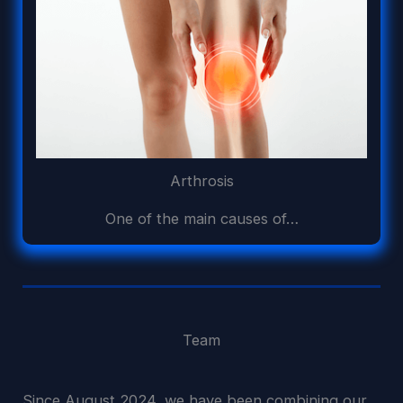
Arthrosis
One of the main causes of…
Team
Since August 2024, we have been combining our