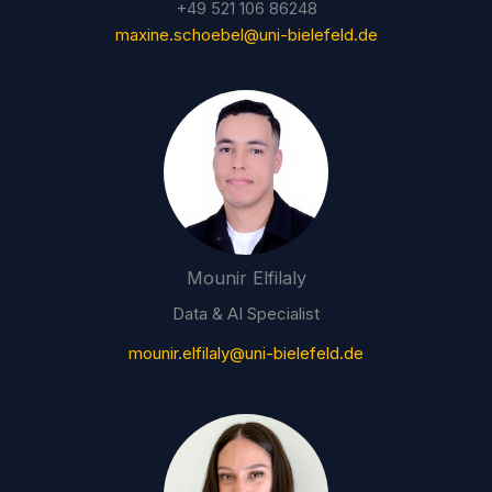
+49 521 106 86248
maxine.schoebel@uni-bielefeld.de
Mounir Elfilaly
Data & AI Specialist
mounir.elfilaly@uni-bielefeld.de