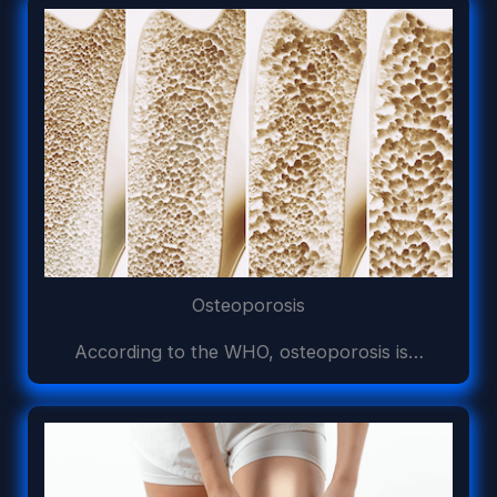
Osteoporosis
According to the WHO, osteoporosis is…