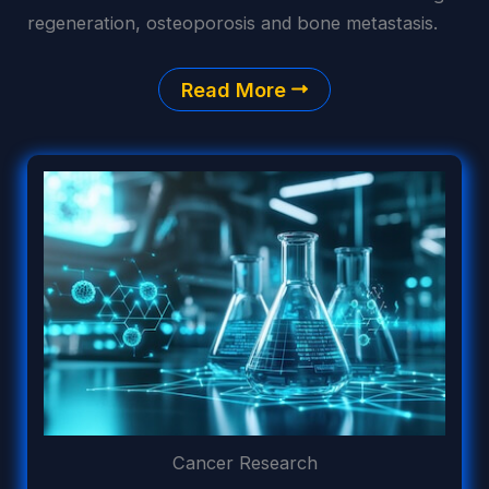
regeneration, osteoporosis and bone metastasis.
Read More
Cancer Research