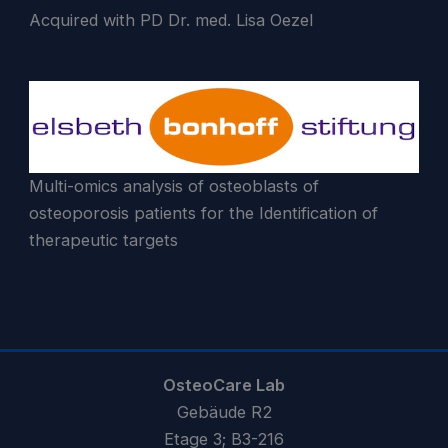
Acquired with PD Dr. med. Lisa Oezel
Multi-omics analysis of osteoblasts of
osteoporosis patients for the Identification of
therapeutic targets
OsteoCare Lab
Gebäude R2
Etage 3; B3-216