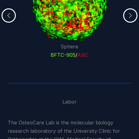
Sphere
BFTC-905
/
ASC
Labor
The OsteoCare Lab is the molecular biology
research laboratory of the University Clinic for