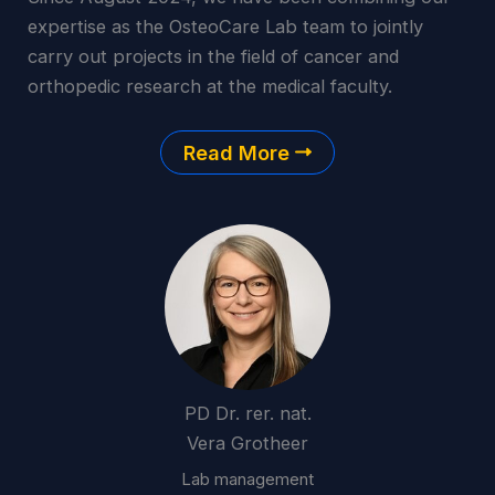
expertise as the OsteoCare Lab team to jointly
carry out projects in the field of cancer and
orthopedic research at the medical faculty.
Read More
PD Dr. rer. nat.
Vera Grotheer
Lab management