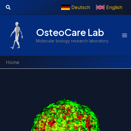
Skip
Search
Deutsch
English
to
content
OsteoCare Lab
Molecular biology research laboratory
Home