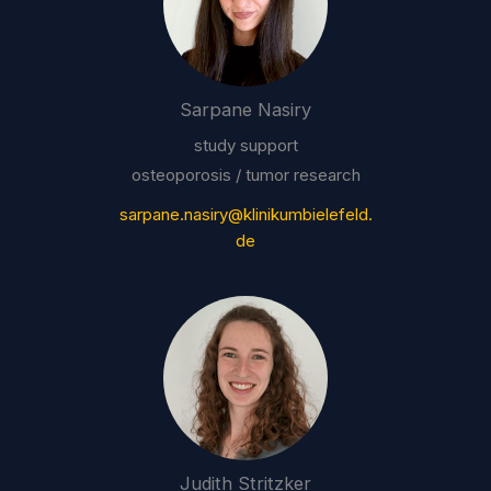
Sarpane Nasiry
study support
osteoporosis / tumor research
sarpane.nasiry@klinikumbielefeld.
de
Judith Stritzker