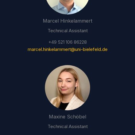
Marcel Hinkelammert
Technical Assistant
+49 521 106 86228
marcel.hinkelammert@uni-bielefeld.de
Maxine Schöbel
Technical Assistant