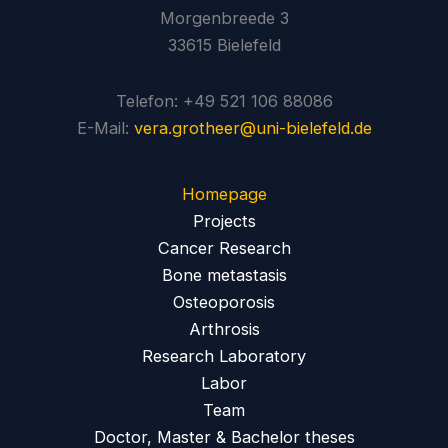
Morgenbreede 3
33615 Bielefeld
Telefon: +49 521 106 88086
E-Mail:
vera.grotheer@uni-bielefeld.de
Homepage
Projects
Cancer Research
Bone metastasis
Osteoporosis
Arthrosis
Research Laboratory
Labor
Team
Doctor, Master & Bachelor theses