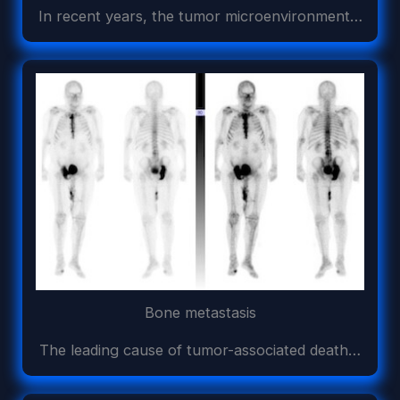
In recent years, the tumor microenvironment…
Bone metastasis
The leading cause of tumor-associated death…