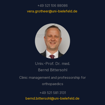
+49 521 106 88086
vera.grotheer@uni-bielefeld.de
Univ.-Prof. Dr. med.
Bernd Bittersohl
Clinic management and professorship for
orthopaedics
+49 521 581 3131
bernd.bittersohl@uni-bielefeld.de